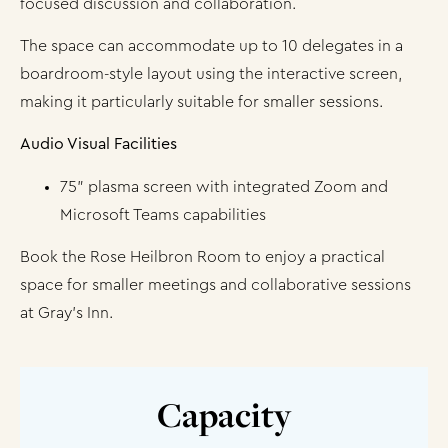
focused discussion and collaboration.
The space can accommodate up to 10 delegates in a
boardroom-style layout using the interactive screen,
making it particularly suitable for smaller sessions.
Audio Visual Facilities
75” plasma screen with integrated Zoom and
Microsoft Teams capabilities
Book the Rose Heilbron Room to enjoy a practical
space for smaller meetings and collaborative sessions
at Gray’s Inn.
Capacity