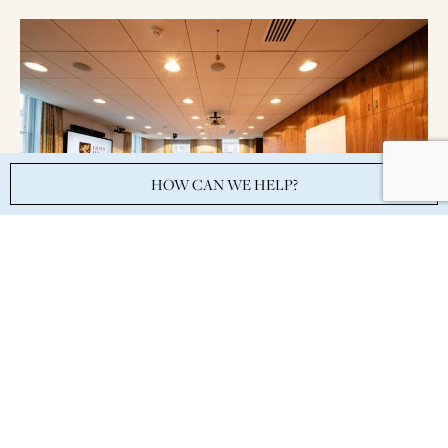
HOW CAN WE HELP?