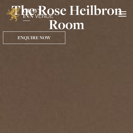
The Rose Heilbron
Room
ENQUIRE NOW