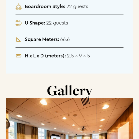
Boardroom Style:
22 guests
U Shape:
22 guests
Square Meters:
66.6
H x L x D (meters):
2.5 x 9 x 5
Gallery