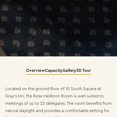
Overview
Capacity
Gallery
3D Tour
Located on the ground floor of 10 South Square at
Gray’s Inn, the Rose Heilbron Room is well suited to
meetings of up to 22 delegates. The room benefits from
natural daylight and provides a comfortable setting for