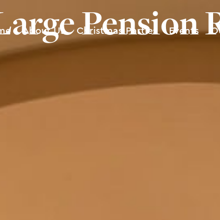
Large Pension
me
About Us
Christmas Parties
Events
O