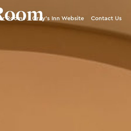
 Room
ur Rooms
Gray’s Inn Website
Contact Us