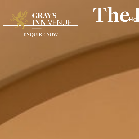
The 
Ho
ENQUIRE NOW