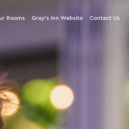
ur Rooms
Gray’s Inn Website
Contact Us