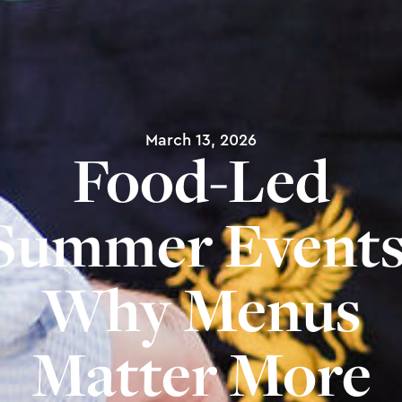
March 13, 2026
Food-Led
Summer Events
Why Menus
Matter More