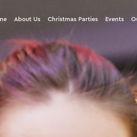
me
About Us
Christmas Parties
Events
O