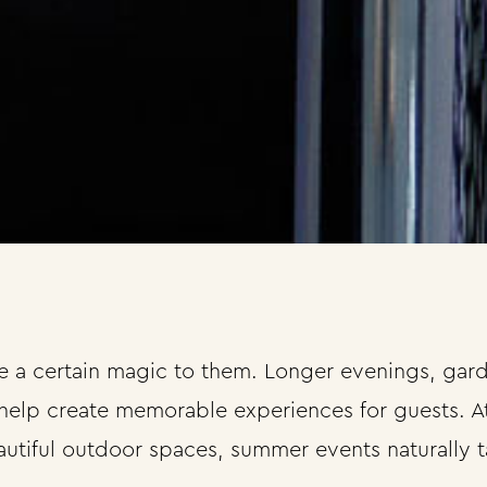
a certain magic to them. Longer evenings, garde
help create memorable experiences for guests. At
utiful outdoor spaces, summer events naturally t