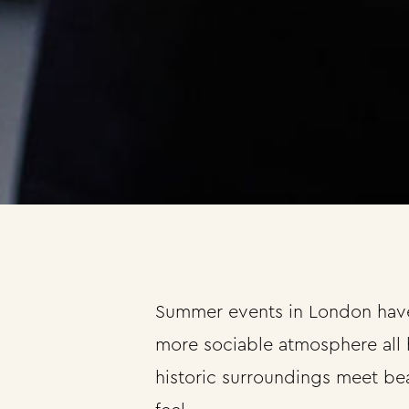
Summer events in London have 
more sociable atmosphere all 
historic surroundings meet bea