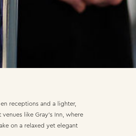
n receptions and a lighter,
 venues like Gray’s Inn, where
ake on a relaxed yet elegant