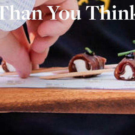
Than You Thin