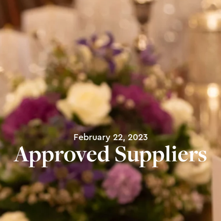
February 22, 2023
Approved Suppliers