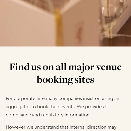
Find us on all major venue
booking sites
For corporate hire many companies insist on using an
aggregator to book their events. We provide all
compliance and regulatory information.
However we understand that internal direction may