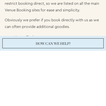
restrict booking direct, so we are listed on all the main
Venue Booking sites for ease and simplicity.
Obviously we prefer if you book directly with us as we
can often provide additional goodies.
Venue Finder
HOW CAN WE HELP?
Venue Search London
Venue Scanner
Hirespace
Meeting Bookers
Private Dining Rooms
Venues4Hire
Venues London
Summer Events London