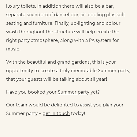
luxury toilets. In addition there will also be a bar,
separate soundproof dancefloor, air-cooling plus soft
seating and furniture. Finally, up-lighting and colour
wash throughout the structure will help create the
right party atmosphere, along with a PA system for
music.
With the beautiful and grand gardens, this is your
opportunity to create a truly memorable Summer party,
that your guests will be talking about all year!
Have you booked your
Summer party
yet?
Our team would be delighted to assist you plan your
Summer party –
get in touch
today!