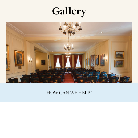
Gallery
HOW CAN WE HELP?