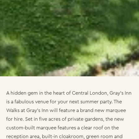
A hidden gem in the heart of Central London, Gray’s Inn
is a fabulous venue for your next summer party. The
Walks at Gray’s Inn will feature a brand new marquee
for hire. Set in five acres of private gardens, the new
custom-built marquee features a clear roof on the
reception area, built-in cloakroom, green room and