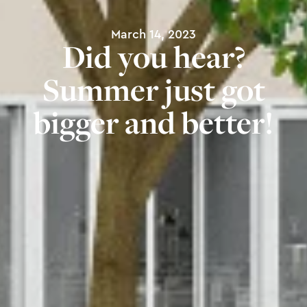
March 14, 2023
Did you hear?
Summer just got
bigger and better!